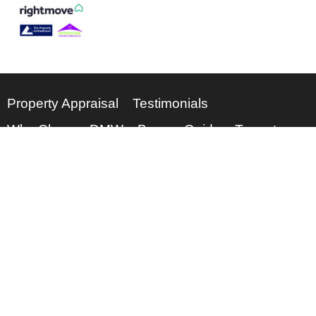
Property Appraisal
Testimonials
Why Choose DMW
Buyers Guide
Tenants
Meet the Team
About Us
0115 962 5003
enquiries@dmwps.co.uk
© 2026
DMW Property Services