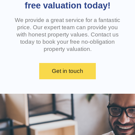
free valuation today!
We provide a great service for a fantastic
price. Our expert team can provide you
with honest property values. Contact us
today to book your free no-obligation
property valuation.
Get in touch