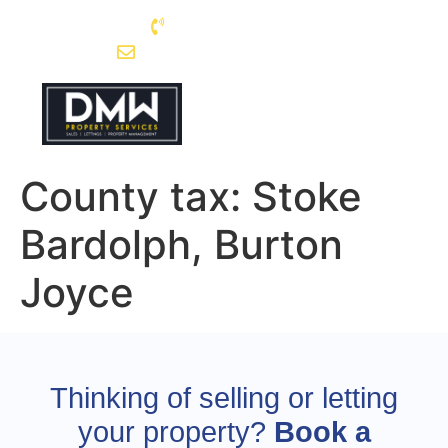
0115 962 5003
enquiries@dmwps.co.uk
County tax:
Stoke
Bardolph, Burton
Joyce
Thinking of selling or letting
your property?
Book a