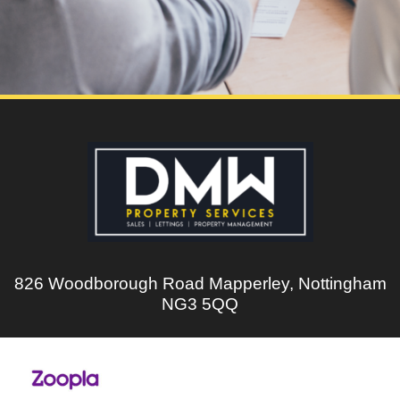
826 Woodborough Road Mapperley, Nottingham
NG3 5QQ