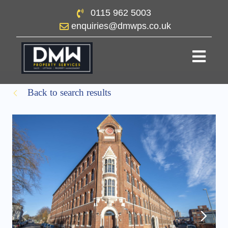
0115 962 5003
enquiries@dmwps.co.uk
Back to search results