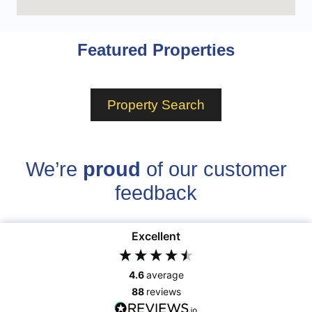
Featured Properties
Property Search
We’re
proud
of our customer
feedback
Excellent
4.6
average
88
reviews