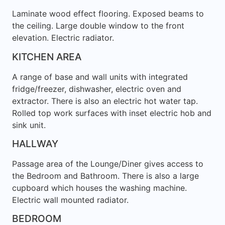
Laminate wood effect flooring. Exposed beams to
the ceiling. Large double window to the front
elevation. Electric radiator.
KITCHEN AREA
A range of base and wall units with integrated
fridge/freezer, dishwasher, electric oven and
extractor. There is also an electric hot water tap.
Rolled top work surfaces with inset electric hob and
sink unit.
HALLWAY
Passage area of the Lounge/Diner gives access to
the Bedroom and Bathroom. There is also a large
cupboard which houses the washing machine.
Electric wall mounted radiator.
BEDROOM