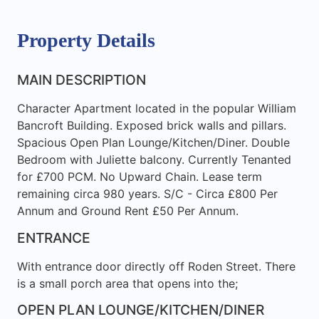
Property Details
MAIN DESCRIPTION
Character Apartment located in the popular William
Bancroft Building. Exposed brick walls and pillars.
Spacious Open Plan Lounge/Kitchen/Diner. Double
Bedroom with Juliette balcony. Currently Tenanted
for £700 PCM. No Upward Chain. Lease term
remaining circa 980 years. S/C - Circa £800 Per
Annum and Ground Rent £50 Per Annum.
ENTRANCE
With entrance door directly off Roden Street. There
is a small porch area that opens into the;
OPEN PLAN LOUNGE/KITCHEN/DINER