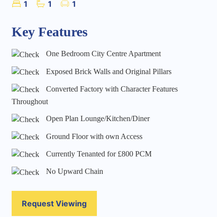
1
1
1
Key Features
One Bedroom City Centre Apartment
Exposed Brick Walls and Original Pillars
Converted Factory with Character Features
Throughout
Open Plan Lounge/Kitchen/Diner
Ground Floor with own Access
Currently Tenanted for £800 PCM
No Upward Chain
Request Viewing