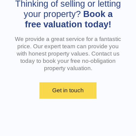
Thinking of selling or letting
seriously. The lack of transparency and
tre
communication left us feeling that we were not
rev
your property?
Book a
treated fairly. To make matters worse, the
bus
free valuation today!
property is still listed online and has not been
wri
taken down, adding further confusion and
rud
frustration. Overall, this was a very poor
goe
We provide a great service for a fantastic
experience with DMW Letting Agency, and we do
Wha
not recommend their service to anyone. Clearer
price. Our expert team can provide you
communication and fairer treatment of
with honest property values. Contact us
prospective tenants are urgently needed.
today to book your free no-obligation
property valuation.
Get in touch