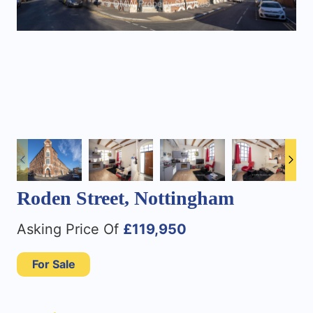
Roden Street, Nottingham
Asking Price Of
£119,950
For Sale