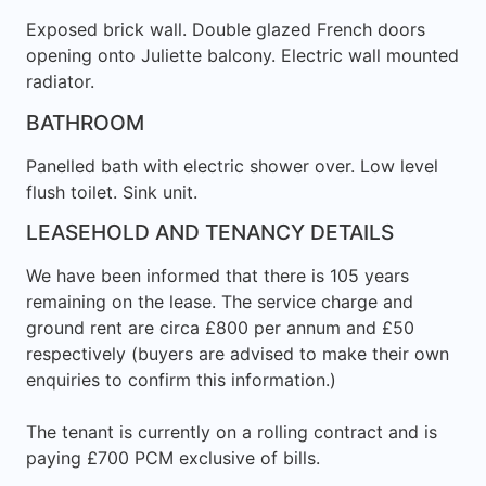
Exposed brick wall. Double glazed French doors
opening onto Juliette balcony. Electric wall mounted
radiator.
BATHROOM
Panelled bath with electric shower over. Low level
flush toilet. Sink unit.
LEASEHOLD AND TENANCY DETAILS
We have been informed that there is 105 years
remaining on the lease. The service charge and
ground rent are circa £800 per annum and £50
respectively (buyers are advised to make their own
enquiries to confirm this information.)
The tenant is currently on a rolling contract and is
paying £700 PCM exclusive of bills.